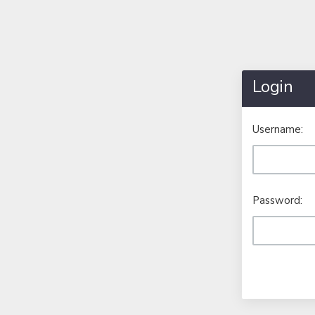
Login
Username:
Password: