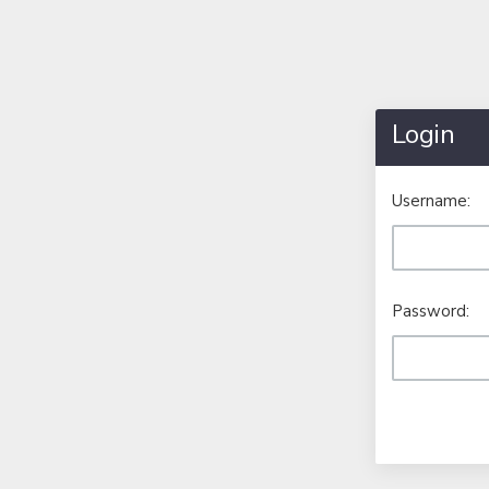
Login
Username:
Password: