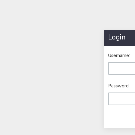
Login
Username:
Password: