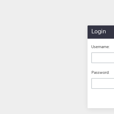
Login
Username:
Password: