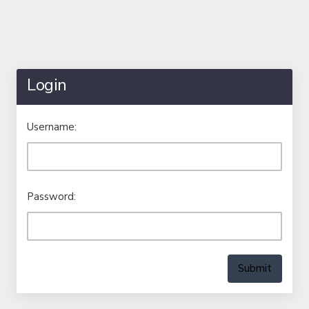
Login
Username:
Password:
Submit