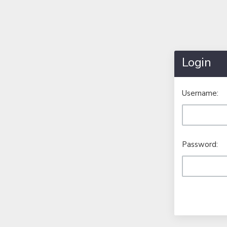
Login
Username:
Password: